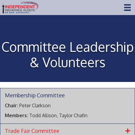
Committee Leadership
& Volunteers
Membership Committee
Chair:
Peter Clarkson
Members:
Todd Allison, Taylor Chafin
Trade Fair Committee