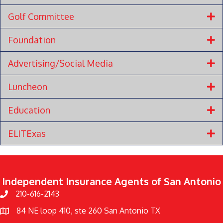
Golf Committee
Foundation
Advertising/Social Media
Luncheon
Education
ELITExas
Independent Insurance Agents of San Antonio
210-616-2143
84 NE loop 410, ste 260 Sa
n Antonio TX